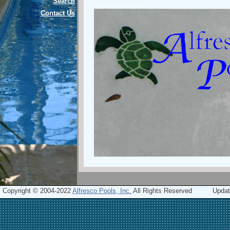
Search
Contact Us
Copyright © 2004-2022
Alfresco Pools, Inc.
All Rights Reserved
Updat