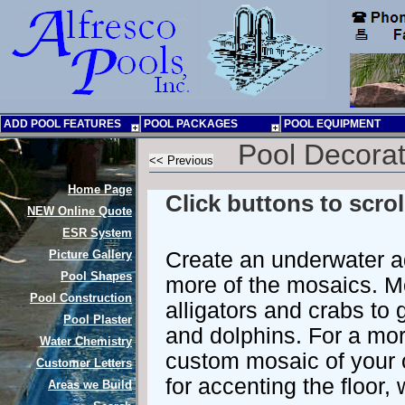
ADD POOL FEATURES
POOL PACKAGES
POOL EQUIPMENT
Pool Decorat
Home Page
Click buttons to scro
NEW
Online Quote
ESR System
Picture Gallery
Create an underwater a
Pool Shapes
more of the mosaics. M
Pool Construction
alligators and crabs to
Pool Plaster
and dolphins. For a mor
Water Chemistry
custom mosaic of your 
Customer Letters
for accenting the floor,
Areas we Build