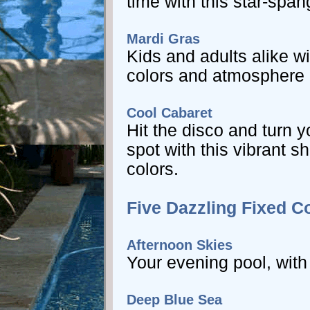
time with this star-spa
Mardi Gras
Kids and adults alike wi
colors and atmosphere c
Cool Cabaret
Hit the disco and turn y
spot with this vibrant s
colors.
Five Dazzling Fixed C
Afternoon Skies
Your evening pool, with
Deep Blue Sea