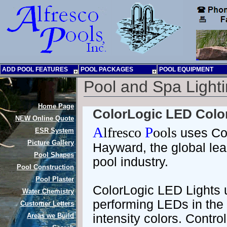
ADD POOL FEATURES
POOL PACKAGES
POOL EQUIPMENT
Pool and Spa Light
Home Page
ColorLogic LED Color
NEW
Online Quote
A
lfresco
P
ools
uses Col
ESR System
Picture Gallery
Hayward, the global lea
Pool Shapes
pool industry.
Pool Construction
Pool Plaster
ColorLogic LED Lights u
Water Chemistry
performing LEDs in the 
Customer Letters
Areas we Build
intensity colors. Contro