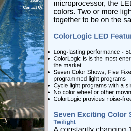
Search
microprocessor, the LED
Contact Us
colors. Two or more li
together to be on the s
ColorLogic LED Featu
Long-lasting performance - 5
ColorLogic is is the most energ
the market
Seven Color Shows, Five Fixe
programmed light programs
Cycle light programs with a si
No color wheel or other movin
ColorLogic provides noise-fre
Seven Exciting Color
Twilight
A constantly changing 1