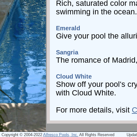
Rich, saturated color m
swimming in the ocean.
Emerald
Give your pool the allu
Sangria
The romance of Madrid, 
Cloud White
Show off your pool's cry
with Cloud White.
For more details, visit
C
Copyright © 2004-2022
Alfresco Pools, Inc.
All Rights Reserved
Updat