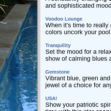
and sophisticated mood
Voodoo Lounge
When it's time to really
colors uncork your pool
Tranquility
Set the mood for a rela
show of calming blues 
Gemstone
Vibrant blue, green an
jewel of a choice for an
USA!
Show your patriotic spir