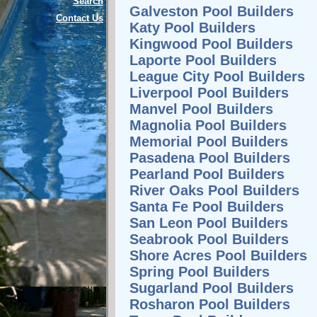
Search
Galveston Pool Builders
Contact Us
Katy Pool Builders
Kingwood Pool Builders
Laporte Pool Builders
League City Pool Builders
Liverpool Pool Builders
Manvel Pool Builders
Magnolia Pool Builders
Memorial Pool Builders
Pasadena Pool Builders
Pearland Pool Builders
River Oaks Pool Builders
Santa Fe Pool Builders
San Leon Pool Builders
Seabrook Pool Builders
Shore Acres Pool Builders
Spring Pool Builders
Sugarland Pool Builders
Rosharon Pool Builders