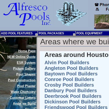
ADD POOL FEATURES
POOL PACKAGES
POOL EQUIPMENT
Areas where we bu
Home Page
Areas around Houston
NEW
Online Quote
Alvin Pool Builders
ESR System
Angleton Pool Builders
Picture Gallery
Baytown Pool Builders
Pool Shapes
Conroe Pool Builders
Pool Construction
Crosby Pool Builders
Pool Plaster
Danbury Pool Builders
Water Chemistry
Deerbrook Pool Builders
Customer Letters
Dickinson Pool Builders
Areas we Build
Friendswood Pool Builders