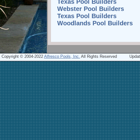
Texas Pool Builders
Webster Pool Builders
Texas Pool Builders
Woodlands Pool Builders
Copyright © 2004-2022
Alfresco Pools, Inc.
All Rights Reserved
Updat