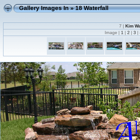
Gallery Images In
»
18 Waterfall
7 |
Kim Wa
Image |
1
|
2
|
3
|