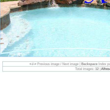
<-/->
Previous image / Next image |
Backspace
Index p
Total images:
12
|
Alfres