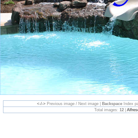
<-/->
Previous image / Next image |
Backspace
Index p
Total images:
12
|
Alfres