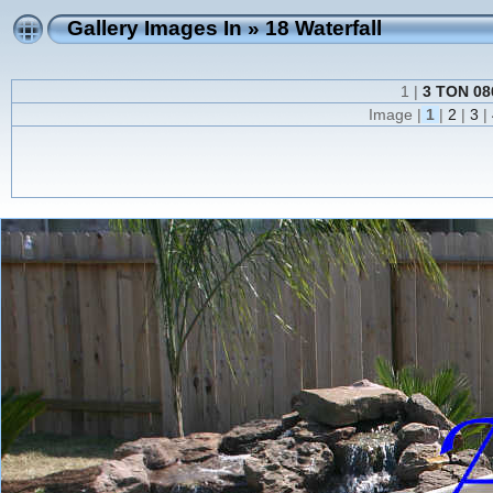
Gallery Images In
»
18 Waterfall
1 |
3 TON 086
Image |
1
|
2
|
3
|