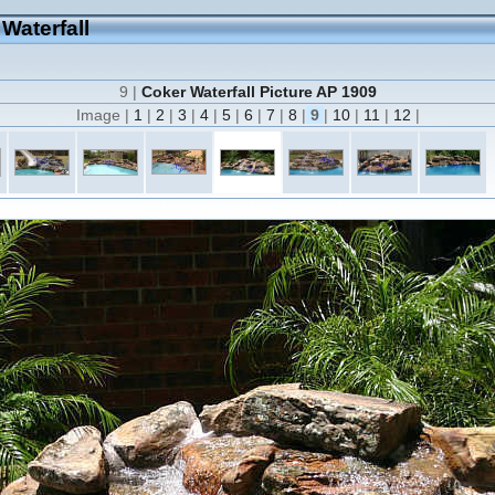
 Waterfall
9 |
Coker Waterfall Picture AP 1909
Image |
1
|
2
|
3
|
4
|
5
|
6
|
7
|
8
|
9
|
10
|
11
|
12
|