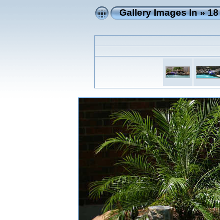
Gallery Images In
»
18