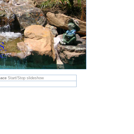
ace
Start/Stop slideshow