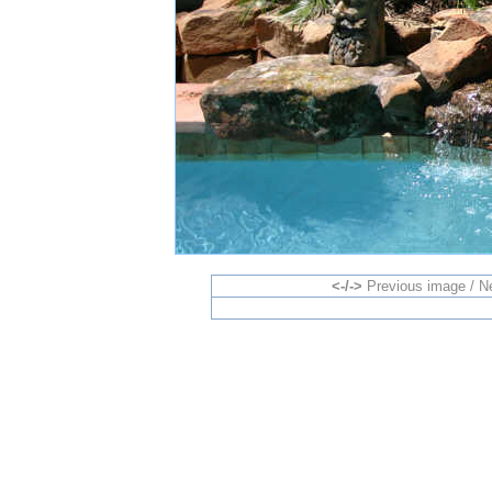
<-/->
Previous image / N