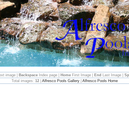
ext image |
Backspace
Index page |
Home
First Image |
End
Last Image |
Sp
Total images:
12
|
Alfresco Pools Gallery
|
Alfresco Pools Home