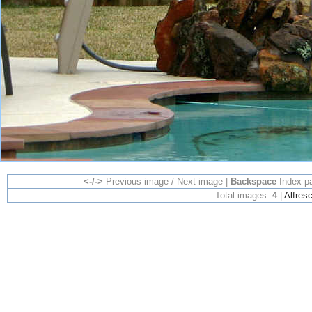
<-/->
Previous image / Next image |
Backspace
Index p
Total images:
4
|
Alfres