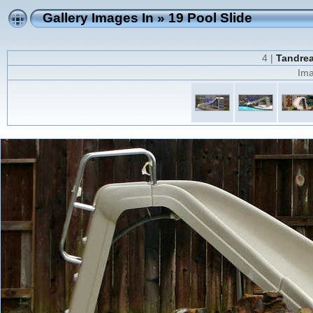
Gallery Images In
»
19 Pool Slide
4 |
Tandrea
Ima