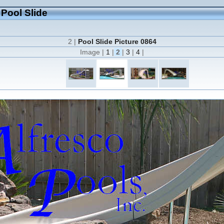
 Pool Slide
2 |
Pool Slide Picture 0864
Image |
1
|
2
|
3
|
4
|