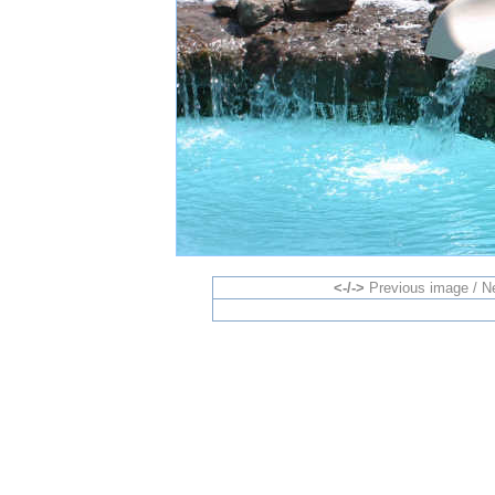
<-/->
Previous image / N