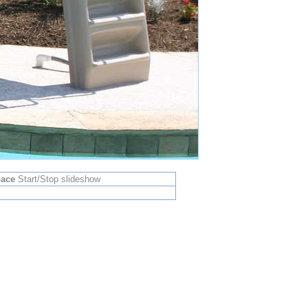
ace
Start/Stop slideshow