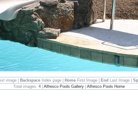
ext image |
Backspace
Index page |
Home
First Image |
End
Last Image |
Sp
Total images:
4
|
Alfresco Pools Gallery
|
Alfresco Pools Home