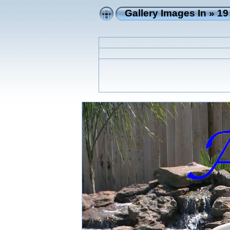
Gallery Images In
»
19