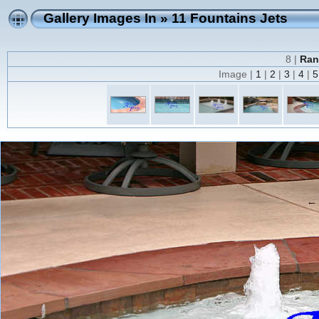
Gallery Images In
»
11 Fountains Jets
8 |
Ran
Image |
1
|
2
|
3
|
4
|