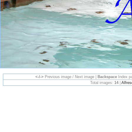
<-/->
Previous image / Next image |
Backspace
Index p
Total images:
14
|
Alfres