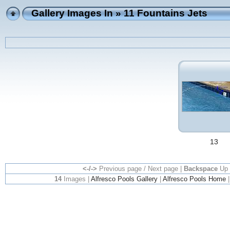
Gallery Images In
» 11 Fountains Jets
13
<-/->
Previous page / Next page |
Backspace
Up 
14
Images |
Alfresco Pools Gallery
|
Alfresco Pools Home
|