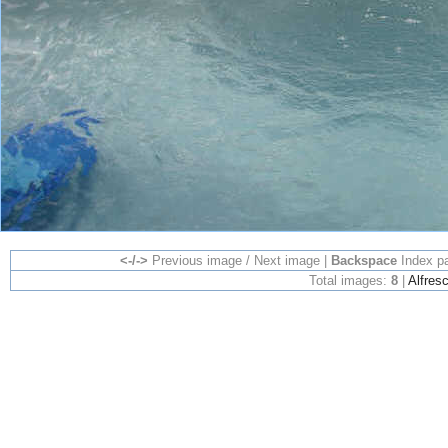
<-/->
Previous image / Next image |
Backspace
Index p
Total images:
8
|
Alfres