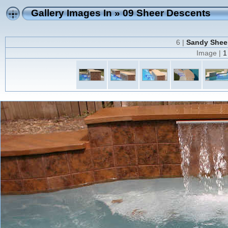
Gallery Images In
»
09 Sheer Descents
6 |
Sandy Sheer
Image |